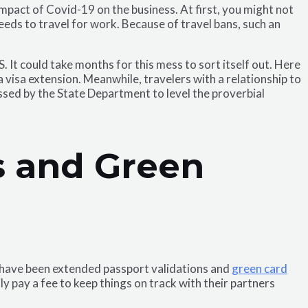
 impact of Covid-19 on the business. At first, you might not
needs to travel for work. Because of travel bans, such an
. It could take months for this mess to sort itself out. Here
visa extension. Meanwhile, travelers with a relationship to
ssed by the State Department to level the proverbial
ts and Green
e have been extended passport validations and
green card
 pay a fee to keep things on track with their partners