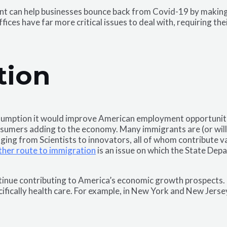
nt can help businesses bounce back from Covid-19 by making 
ces have far more critical issues to deal with, requiring the
tion
umption it would improve American employment opportunities.
onsumers adding to the economy. Many immigrants are (or wil
anging from Scientists to innovators, all of whom contribute 
her route to immigration
is an issue on which the State Dep
inue contributing to America’s economic growth prospects. I
ifically health care. For example, in New York and New Jerse