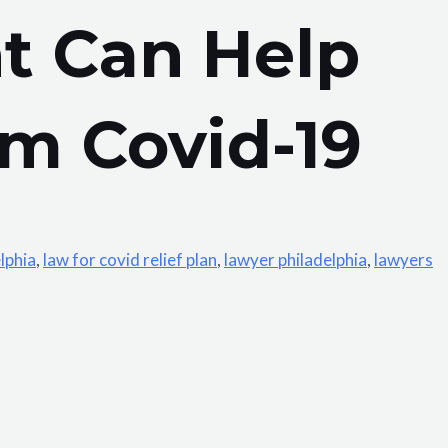
t Can Help
m Covid-19
lphia
,
law for covid relief plan
,
lawyer philadelphia
,
lawyers