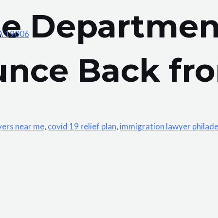
te Departmen
PA 19006
unce Back fro
yers near me
,
covid 19 relief plan
,
immigration lawyer philade