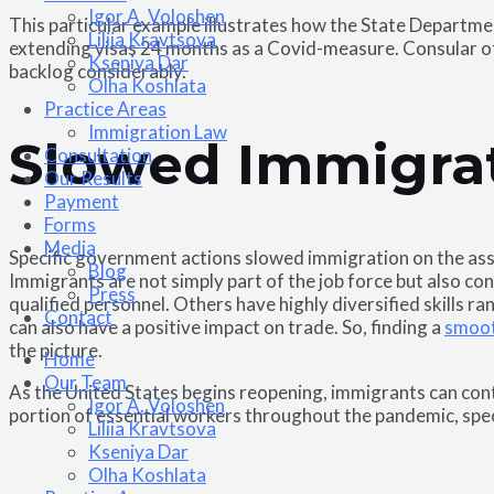
Igor A. Voloshen
This particular example illustrates how the State Departme
Liliia Kravtsova
extending visas 24 months as a Covid-measure. Consular offi
Kseniya Dar
backlog considerably.
Olha Koshlata​
Practice Areas
Immigration Law
Slowed Immigra
Consultation
Our Results
Payment
Forms
Media
Specific government actions slowed immigration on the ass
Blog
Immigrants are not simply part of the job force but also c
Press
qualified personnel. Others have highly diversified skills r
Contact
can also have a positive impact on trade. So, finding a
smoot
the picture.
Home
Our Team
As the United States begins reopening, immigrants can cont
Igor A. Voloshen
portion of essential workers throughout the pandemic, spec
Liliia Kravtsova
Kseniya Dar
Olha Koshlata​