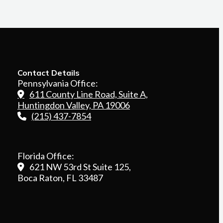
Contact Details
Pennsylvania Office:
611 County Line Road, Suite A,
Huntingdon Valley, PA 19006
(215) 437-7854
Florida Office:
621 NW 53rd St Suite 125,
Boca Raton, FL 33487