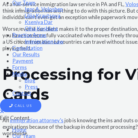
Our Team
As a full-service immigration law service in PA and FL,
Volo
Igor A. Voloshen
think immigration has anything to do with this picture. But 
Liliia Kravtsova
individual can’t even get an exception while paperwork mo
Kseniya Dar
Olha Koshlata​
Worse, even if our client makes it to the proper destination
Practice Areas
you have someone fully vaccinated who moves freely through
Immigration Law
a US citizen from banned countries can travel without issue
Consultation
playing field.
Our Results
Payment
Forms
Processing for V
Media
Blog
Press
Cards
Contact
CALL US
Edit Content
An
immigration attorney’s
job is knowing the ins and outs 
expirations because of the backup in document processing? W
Home
worldwide.
Our Team