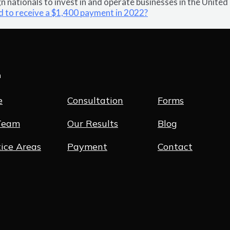
 nationals to invest in and operate businesses in the United
d to receive a $1,400 payment in 2022?
n
e
Consultation
Forms
Team
Our Results
Blog
ice Areas
Payment
Contact