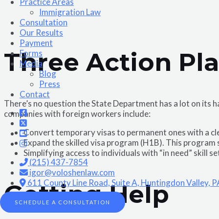
Practice Areas
Immigration Law
Consultation
Our Results
Payment
Three Action Pl
Forms
Media
Blog
Press
Contact
There’s no question the State Department has a lot on its
companies with foreign workers include:
Convert temporary visas to permanent ones with a clea
Expand the skilled visa program (H1B). This program 
Simplifying access to individuals with “in need” skill s
(215) 437-7854
igor@voloshenlaw.com
611 County Line Road, Suite A, Huntingdon Valley, 
Getting Help
SCHEDULE A CONSULTATION