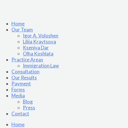
Home
Our Team
Igor A. Voloshen
Liliia Kravtsova
Kseniya Dar
Olha Koshlata​
Practice Areas
Immigration Law
Consultation
Our Results
Payment
Forms
Media
Blog
Press
Contact
Home