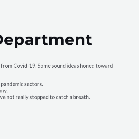
 Department
ack from Covid-19. Some sound ideas honed toward
l pandemic sectors.
omy.
have not really stopped to catch a breath.