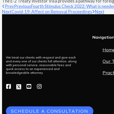
The E-2 Treaty Investor Visa provides a pathway for foreign
Prev
Previous
Fourth Stimulus Check 2022: What is neede
Next
Covid-19: Affect on Removal Proceedings
Next
Navigatio
Hom
We treat our clients with respect and give each
Our 
and every one of our clients full attention, along
with personal service, reasonable fees and
quick access to an experienced and
Pract
knowledgeable attorney.
SCHEDULE A CONSULTATION