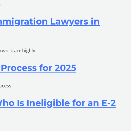
e
Immigration Lawyers in
erwork are highly
 Process for 2025
rocess
 Is Ineligible for an E-2