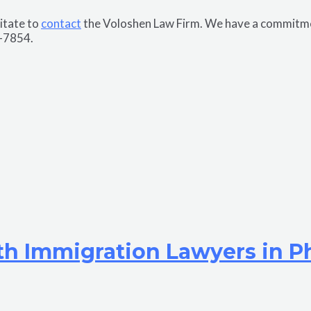
sitate to
contact
the Voloshen Law Firm. We have a commitment
7-7854.
th Immigration Lawyers in P