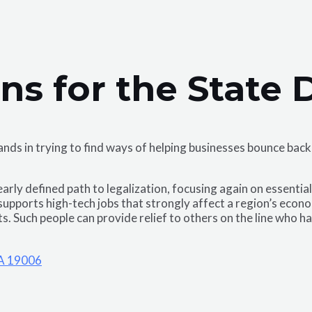
ans for the State
 hands in trying to find ways of helping businesses bounce b
rly defined path to legalization, focusing again on essentia
supports high-tech jobs that strongly affect a region’s econ
ets. Such people can provide relief to others on the line who 
PA 19006