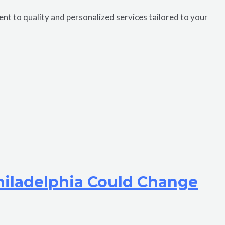
 to quality and personalized services tailored to your
hiladelphia Could Change