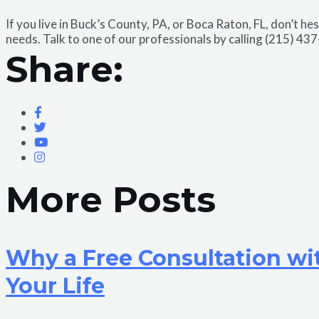
If you live in Buck’s County, PA, or Boca Raton, FL, don’t he
needs. Talk to one of our professionals by calling (215) 43
Share:
More Posts
Why a Free Consultation wi
Your Life