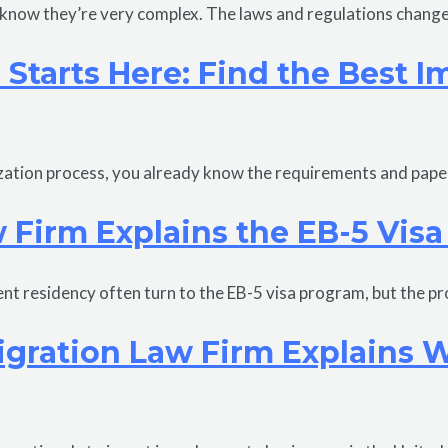
o know they’re very complex. The laws and regulations chang
p Starts Here: Find the Best 
alization process, you already know the requirements and pap
 Firm Explains the EB-5 Visa
ent residency often turn to the EB-5 visa program, but the p
gration Law Firm Explains Who