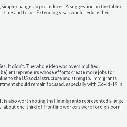
simple changes in procedures. A suggestion on the table is
ir time and focus. Extending visas would reduce their
 It didn’t. The whole idea was oversimplified.
l be) entrepreneurs whose efforts create more jobs for
value to the US social structure and strength. Immigrants
artment should remain focused, especially with Covid-19 in
t is also worth noting that Immigrants represented a large
y, about one-third of frontline workers were foreign-born.