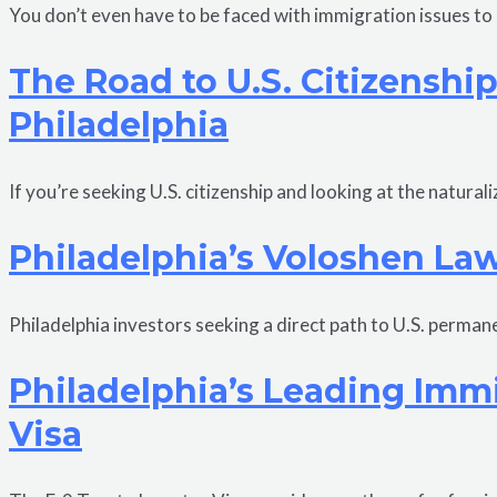
You don’t even have to be faced with immigration issues t
The Road to U.S. Citizenshi
Philadelphia
If you’re seeking U.S. citizenship and looking at the natur
Philadelphia’s Voloshen Law
Philadelphia investors seeking a direct path to U.S. perman
Philadelphia’s Leading Immi
Visa