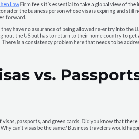
shen Law
Firm feels it’s essential to take a global view of the
consider the business person whose visa is expiring and still 
ves forward.
, they have no assurance of being allowed re-entry into the US
out the US but has to return to their home country to get a 
. There is a consistency problem here that needs to be addre
isas vs. Passpor
of visas, passports, and green cards, Did you know that ther
hy can’t visas be the same? Business travelers would happily