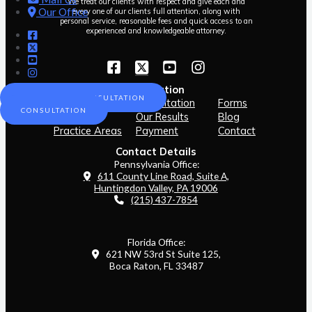
We treat our clients with respect and give each and
Our Office
every one of our clients full attention, along with
personal service, reasonable fees and quick access to an
experienced and knowledgeable attorney.
Navigation
SCHEDULE A CONSULTATION
Home
Consultation
Forms
CONSULTATION
Our Team
Our Results
Blog
Practice Areas
Payment
Contact
Contact Details
Pennsylvania Office:
611 County Line Road, Suite A,
Huntingdon Valley, PA 19006
(215) 437-7854
Florida Office:
621 NW 53rd St Suite 125,
Boca Raton, FL 33487