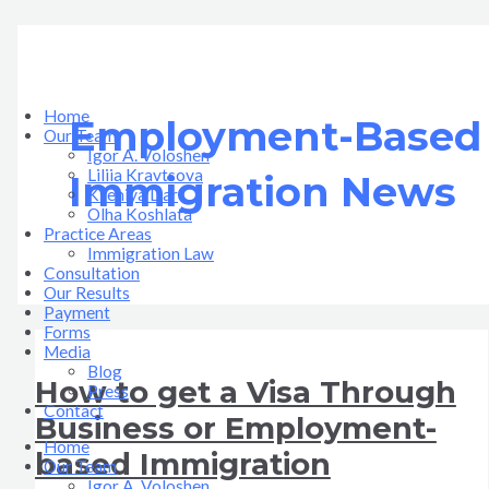
Skip
How
Recent
to
to
Important
content
get
Updates
a
in
Visa
US
Through
Immigration
Home
Employment-Based
Business
Law
Our Team
or
Igor A. Voloshen
Employment-
Liliia Kravtsova
Immigration News
based
Kseniya Dar
Immigration
Olha Koshlata​
Practice Areas
Immigration Law
Consultation
Our Results
Payment
Forms
Media
Blog
How to get a Visa Through
Press
Contact
Business or Employment-
Home
based Immigration
Our Team
Igor A. Voloshen