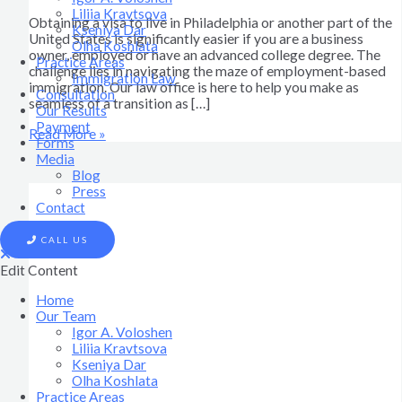
Liliia Kravtsova
Obtaining a visa to live in Philadelphia or another part of the
Kseniya Dar
United States is significantly easier if you are a business
Olha Koshlata​
owner, employed or have an advanced college degree. The
Practice Areas
challenge lies in navigating the maze of employment-based
Immigration Law
immigration. Our law office is here to help you make as
Consultation
seamless of a transition as […]
Our Results
Payment
Read More »
Forms
Media
Blog
Press
Contact
CALL US
Edit Content
Home
Our Team
Igor A. Voloshen
Liliia Kravtsova
Kseniya Dar
Olha Koshlata​
Practice Areas