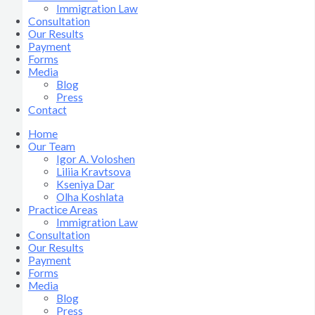
Immigration Law
Consultation
Our Results
Payment
Forms
Media
Blog
Press
Contact
Home
Our Team
Igor A. Voloshen
Liliia Kravtsova
Kseniya Dar
Olha Koshlata​
Practice Areas
Immigration Law
Consultation
Our Results
Payment
Forms
Media
Blog
Press