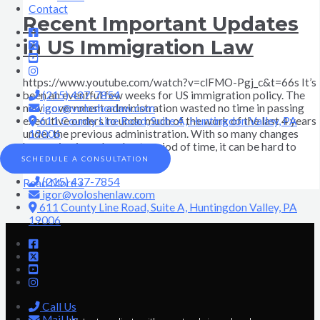
Contact
Recent Important Updates
in US Immigration Law
https://www.youtube.com/watch?v=clFMO-Pgj_c&t=66s It’s
(215) 437-7854
been an eventful few weeks for US immigration policy. The
igor@voloshenlaw.com
new government administration wasted no time in passing
611 County Line Road, Suite A, Huntingdon Valley, PA
executive orders to undo much of the work of the last 4 years
19006
under the previous administration. With so many changes
happening in such a short period of time, it can be hard to
keep
SCHEDULE A CONSULTATION
(215) 437-7854
Read More »
igor@voloshenlaw.com
611 County Line Road, Suite A, Huntingdon Valley, PA
19006
Call Us
Mail Us