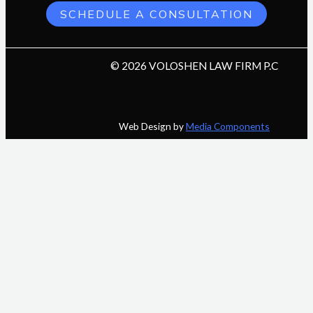
SCHEDULE A CONSULTATION
© 2026 VOLOSHEN LAW FIRM P.C
Web Design by
Media Components