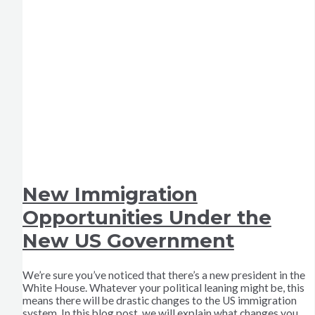
New Immigration
Opportunities Under the
New US Government
We’re sure you’ve noticed that there’s a new president in the
White House. Whatever your political leaning might be, this
means there will be drastic changes to the US immigration
system. In this blog post, we will explain what changes you