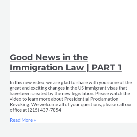
Good News in the
Immigration Law | PART 1
In this new video, we are glad to share with you some of the
great and exciting changes in the US immigrant visas that
have been created by the new legislation. Please watch the
video to learn more about Presidential Proclamation
Revoking. We welcome all of your questions, please call our
office at (215) 437-7854
Read More »