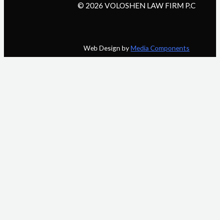
© 2026 VOLOSHEN LAW FIRM P.C
Web Design by
Media Components