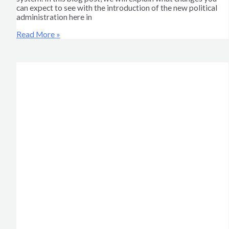
can expect to see with the introduction of the new political
administration here in
Read More »