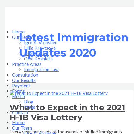
Skip
What
Новые
Good
Good
New
Recent
to
to
News
News
Immigration
Important
поправки
content
Expect
in
in
Opportunities
Updates
в
in
the
the
Under
in
сдачи
the
Immigration
Immigration
the
US
экзамена
2021
Law|
Law
New
Immigration
на
Home
Latest Immigration
H-
PART
|
US
Law
гражданство
Our Team
1B
2
PART
Government
США
Igor A. Voloshen
Visa
1
Liliia Kravtsova
Updates 2020
Lottery
Kseniya Dar
Olha Koshlata​
Practice Areas
Immigration Law
Consultation
Our Results
Payment
Forms
Media
Blog
What to Expect in the 2021
Press
Contact
H-1B Visa Lottery
Home
Our Team
Every year, hundreds of thousands of skilled immigrants
Igor A. Voloshen