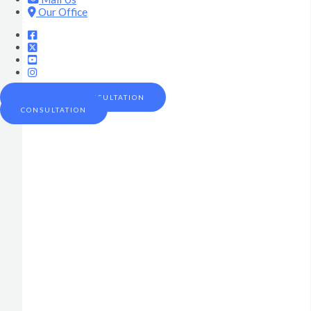
Our Office
SCHEDULE A CONSULTATION
CONSULTATION