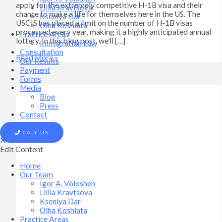
apply for the extremely competitive H-1B visa and their
Liliia Kravtsova
chance to make a life for themselves here in the US. The
Kseniya Dar
USCIS has placed a limit on the number of H-1B visas
Olha Koshlata​
processed every year, making it a highly anticipated annual
Practice Areas
lottery. In this blog post, we’ll […]
Immigration Law
Consultation
Read More »
Our Results
Payment
Forms
Media
Blog
Press
Contact
CALL US
Edit Content
Home
Our Team
Igor A. Voloshen
Liliia Kravtsova
Kseniya Dar
Olha Koshlata​
Practice Areas