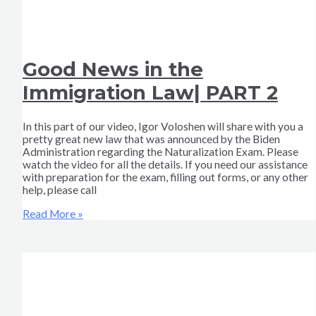
Good News in the
Immigration Law| PART 2
In this part of our video, Igor Voloshen will share with you a
pretty great new law that was announced by the Biden
Administration regarding the Naturalization Exam. Please
watch the video for all the details. If you need our assistance
with preparation for the exam, filling out forms, or any other
help, please call
Read More »