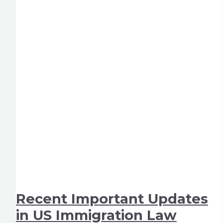
Recent Important Updates
in US Immigration Law