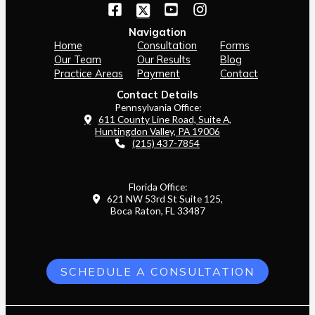
Navigation
Home
Consultation
Forms
Our Team
Our Results
Blog
Practice Areas
Payment
Contact
Contact Details
Pennsylvania Office:
611 County Line Road, Suite A,
Huntingdon Valley, PA 19006
(215) 437-7854
Florida Office:
621 NW 53rd St Suite 125,
Boca Raton, FL 33487
SCHEDULE A CONSULTATION