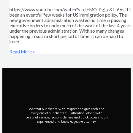
https://www.youtube.com/watch?v=clFMO-Pgj_c&t=66s It’s
been an eventful few weeks for US immigration policy. The
new government administration wasted no time in passing
executive orders to undo much of the work of the last 4 years
under the previous administration. With so many changes
happening in such a short period of time, it can be hard to
keep
Read More »
We treat our clients with respect and give each and
every one of our clients full attention, along with
personal service, reasonable fees and quick access to an
experienced and knowledgeable attorney.