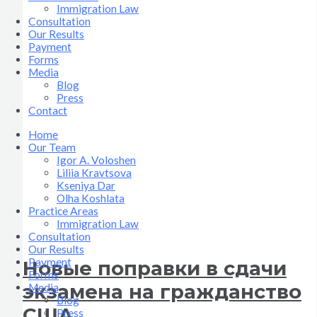
Immigration Law
Consultation
Our Results
Payment
Forms
Media
Blog
Press
Contact
Home
Our Team
Igor A. Voloshen
Liliia Kravtsova
Kseniya Dar
Olha Koshlata​
Practice Areas
Immigration Law
Consultation
Our Results
Payment
Новые поправки в сдачи
Forms
экзамена на гражданство
Media
Blog
США
Press