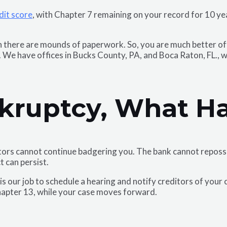
dit score
, with Chapter 7 remaining on your record for 10 yea
there are mounds of paperwork. So, you are much better off 
 We have offices in Bucks County, PA, and Boca Raton, FL., w
kruptcy, What H
ectors cannot continue badgering you. The bank cannot reposse
t can persist.
s our job to schedule a hearing and notify creditors of your 
hapter 13, while your case moves forward.