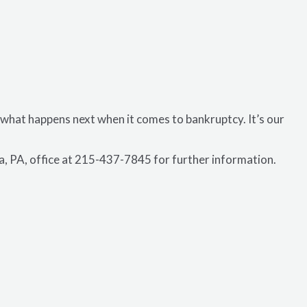
 what happens next when it comes to bankruptcy. It’s our
ia, PA, office at 215-437-7845 for further information.