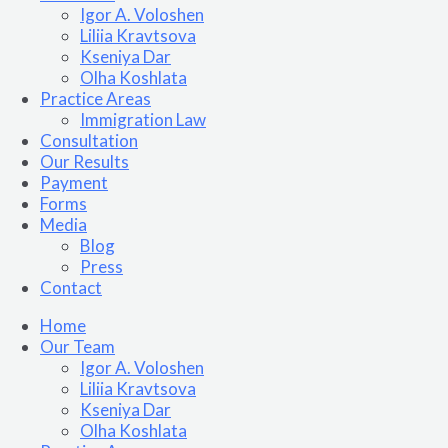
Igor A. Voloshen
Liliia Kravtsova
Kseniya Dar
Olha Koshlata​
Practice Areas
Immigration Law
Consultation
Our Results
Payment
Forms
Media
Blog
Press
Contact
Home
Our Team
Igor A. Voloshen
Liliia Kravtsova
Kseniya Dar
Olha Koshlata​