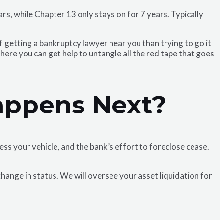
rs, while Chapter 13 only stays on for 7 years. Typically
getting a bankruptcy lawyer near you than trying to go it
here you can get help to untangle all the red tape that goes
appens Next?
ss your vehicle, and the bank’s effort to foreclose cease.
change in status. We will oversee your asset liquidation for