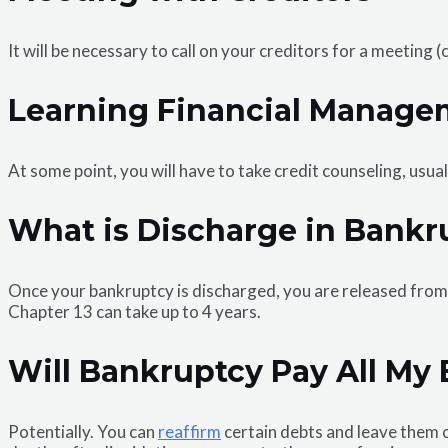
It will be necessary to call on your creditors for a meeting
Learning Financial Manage
At some point, you will have to take credit counseling, usua
What is Discharge in Bankr
Once your bankruptcy is discharged, you are released from l
Chapter 13 can take up to 4 years.
Will Bankruptcy Pay All My B
Potentially. You can
reaffirm
certain debts and leave them o