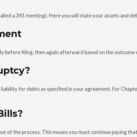
 (called a 341 meeting). Here you will state your assets and 
ment
lly before filing, then again afterward based on the outcome 
uptcy?
iability for debts as specified in your agreement. For Chapte
ills?
ut of the process. This means you must continue paying that 