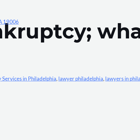
PA 19006
nkruptcy; wha
Services in Philadelphia
,
lawyer philadelphia
,
lawyers in phil