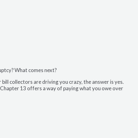
ruptcy? What comes next?
ill collectors are driving you crazy, the answer is yes.
s. Chapter 13 offers a way of paying what you owe over