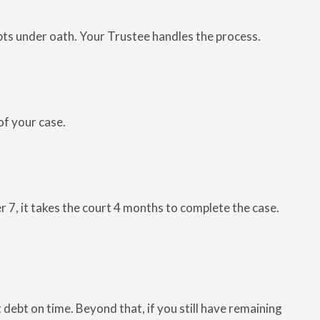
debts under oath. Your Trustee handles the process.
of your case.
r 7, it takes the court 4 months to complete the case.
debt on time. Beyond that, if you still have remaining