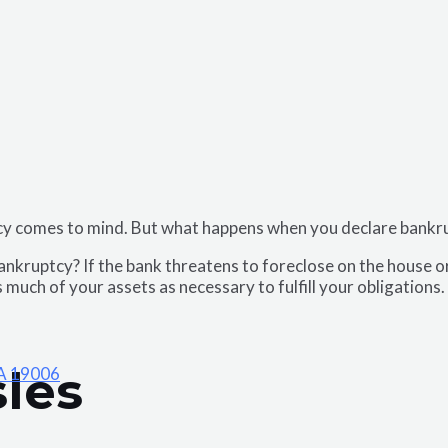
tcy comes to mind. But what happens when you declare bank
ankruptcy? If the bank threatens to foreclose on the house or b
 much of your assets as necessary to fulfill your obligation
les
PA 19006