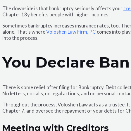
The downside is that bankruptcy seriously affects your
cre
Chapter 13y benefits people with higher incomes.
Sometimes bankruptcy increases insurance rates, too. Then 
alone. That’s where
Voloshen Law Firm, PC
comes into play.
into the process.
You Declare Ban
There is some relief after filing for Bankruptcy. Debt coll
No letters, no calls, no legal actions, and no personal contac
Throughout the process, Voloshen Law acts as a trustee. It i
Chapter 7, and oversee the repayment of your debts for C
Meeting with Creditors