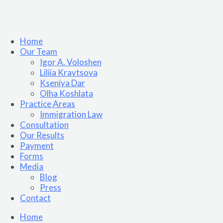
Home
Our Team
Igor A. Voloshen
Liliia Kravtsova
Kseniya Dar
Olha Koshlata​
Practice Areas
Immigration Law
Consultation
Our Results
Payment
Forms
Media
Blog
Press
Contact
Home