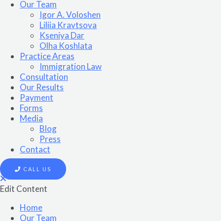
Our Team
Igor A. Voloshen
Liliia Kravtsova
Kseniya Dar
Olha Koshlata​
Practice Areas
Immigration Law
Consultation
Our Results
Payment
Forms
Media
Blog
Press
Contact
CALL US
Edit Content
Home
Our Team