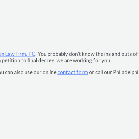
en Law Firm, PC
. You probably don’t know the ins and outs of
m petition to final decree, we are working for you.
u can also use our online
contact form
or call our Philadelph