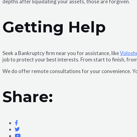
depths after liquidating your assets, those are forgiven.
Getting Help
Seek a Bankruptcy firm near you for assistance, like
Volosh
job to protect your best interests. From start to finish, fro
We do offer remote consultations for your convenience. Yo
Share: