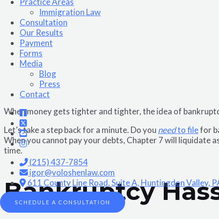
Practice Areas
Immigration Law
Consultation
Our Results
Payment
Forms
Media
Blog
Press
Contact
When money gets tighter and tighter, the idea of bankrup
Let’s take a step back for a minute. Do you
need
to file
for b
When you cannot pay your debts, Chapter 7 will liquidate as
time.
(215) 437-7854
igor@voloshenlaw.com
Bankruptcy Hass
611 County Line Road, Suite A, Huntingdon Valley, 
SCHEDULE A CONSULTATION