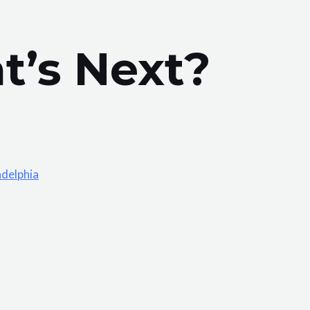
t’s Next?
adelphia