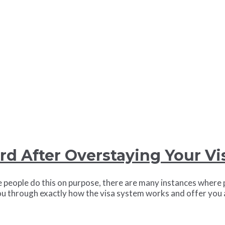
rd After Overstaying Your Vi
people do this on purpose, there are many instances where p
k you through exactly how the visa system works and offer yo