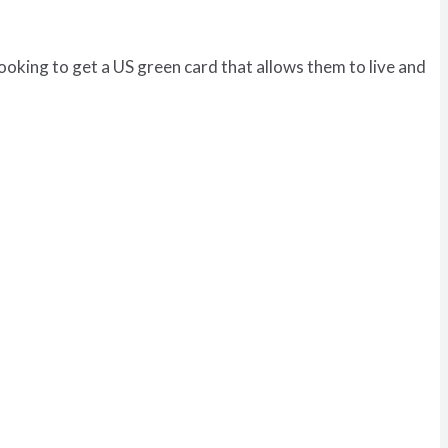
looking to get a US green card that allows them to live and