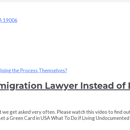
PA 19006
igration Lawyer Instead of 
 we get asked very often. Please watch this video to find ou
t a Green Card in USA What To Do if Living Undocumented 