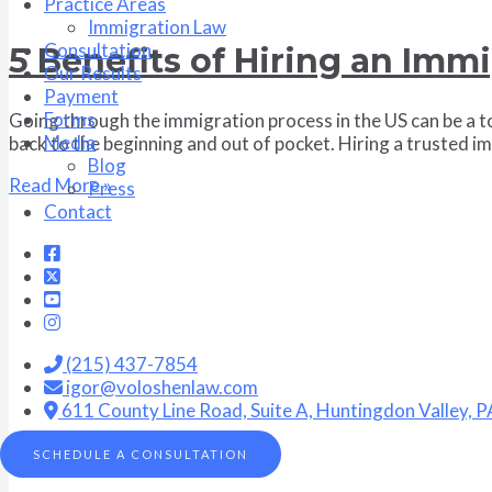
Practice Areas
Immigration Law
Consultation
5 Benefits of Hiring an Imm
Our Results
Payment
Forms
Going through the immigration process in the US can be a to
Media
back to the beginning and out of pocket. Hiring a trusted i
Blog
Read More »
Press
Contact
(215) 437-7854
igor@voloshenlaw.com
611 County Line Road, Suite A, Huntingdon Valley, 
SCHEDULE A CONSULTATION