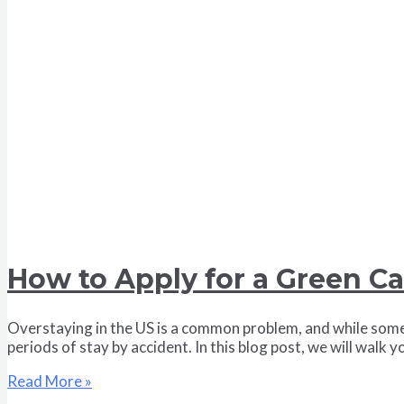
How to Apply for a Green Ca
Overstaying in the US is a common problem, and while some 
periods of stay by accident. In this blog post, we will wal
Read More »