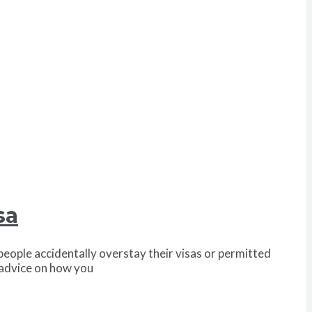
sa
eople accidentally overstay their visas or permitted
u advice on how you