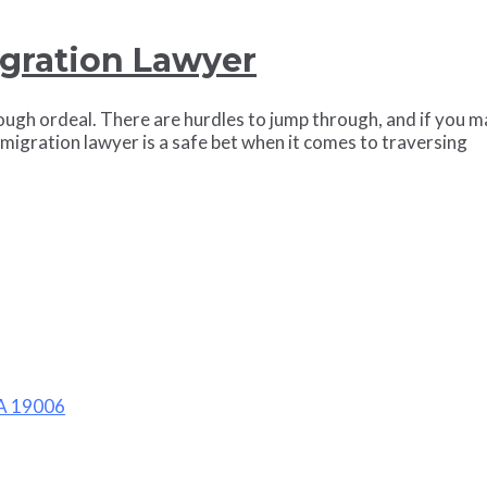
igration Lawyer
ugh ordeal. There are hurdles to jump through, and if you ma
mmigration lawyer is a safe bet when it comes to traversing
PA 19006